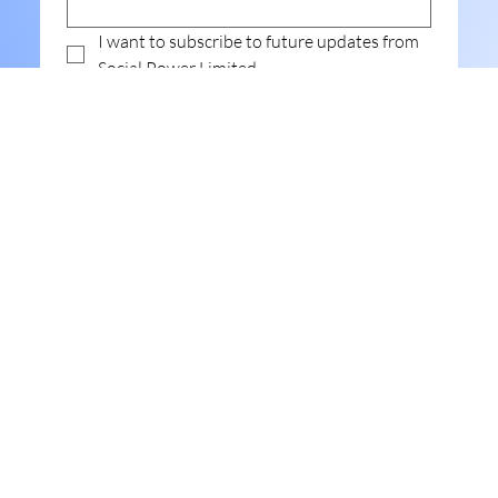
I want to subscribe to future updates from 
Social Power Limited.
Submit